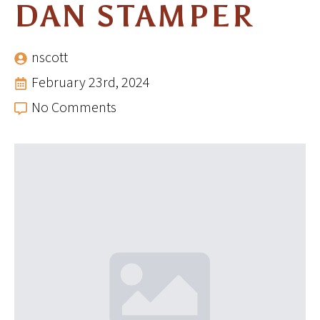
DAN STAMPER
nscott
February 23rd, 2024
No Comments