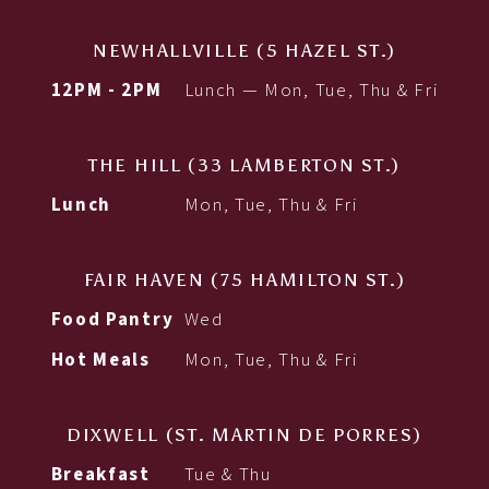
NEWHALLVILLE (5 HAZEL ST.)
12PM - 2PM
Lunch — Mon, Tue, Thu & Fri
THE HILL (33 LAMBERTON ST.)
Lunch
Mon, Tue, Thu & Fri
FAIR HAVEN (75 HAMILTON ST.)
Food Pantry
Wed
Hot Meals
Mon, Tue, Thu & Fri
DIXWELL (ST. MARTIN DE PORRES)
Breakfast
Tue & Thu