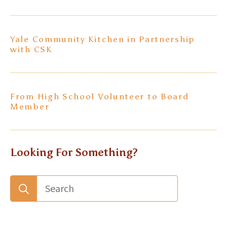
Yale Community Kitchen in Partnership
with CSK
From High School Volunteer to Board
Member
Looking For Something?
Search
for: