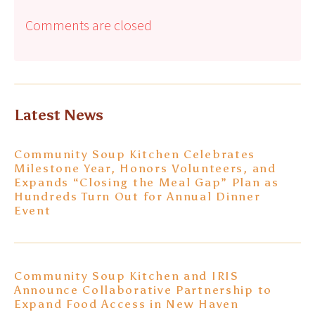
Comments are closed
Latest News
Community Soup Kitchen Celebrates
Milestone Year, Honors Volunteers, and
Expands “Closing the Meal Gap” Plan as
Hundreds Turn Out for Annual Dinner
Event
Community Soup Kitchen and IRIS
Announce Collaborative Partnership to
Expand Food Access in New Haven