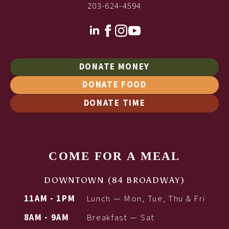
203-624-4594
DONATE MONEY
DONATE FOOD
DONATE TIME
COME FOR A MEAL
DOWNTOWN (84 BROADWAY)
11AM - 1PM
Lunch — Mon, Tue, Thu & Fri
8AM - 9AM
Breakfast — Sat