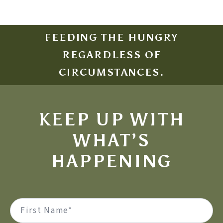
FEEDING THE HUNGRY
REGARDLESS OF
CIRCUMSTANCES.
KEEP UP WITH
WHAT’S
HAPPENING
Name