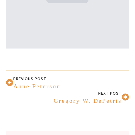
PREVIOUS POST
Anne Peterson
NEXT POST
Gregory W. DePetris