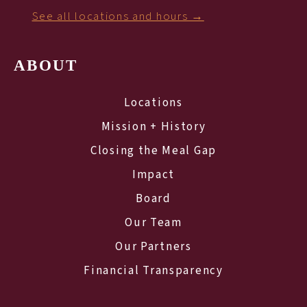
See all locations and hours →
ABOUT
Locations
Mission + History
Closing the Meal Gap
Impact
Board
Our Team
Our Partners
Financial Transparency