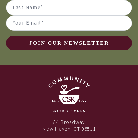
(Required)
First
Last
Email
(Required)
JOIN OUR NEWSLETTER
84 Broadway
New Haven, CT 06511