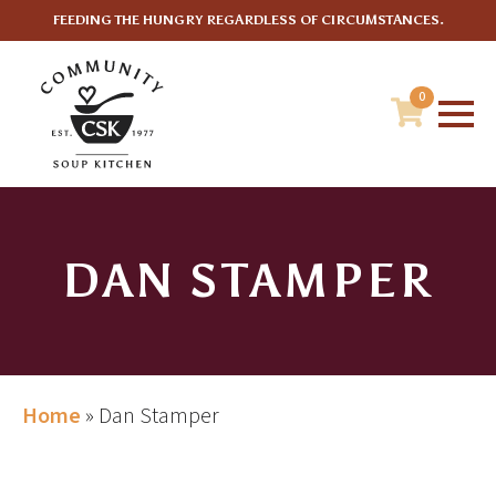
FEEDING THE HUNGRY REGARDLESS OF CIRCUMSTANCES.
0
DAN STAMPER
Home
»
Dan Stamper