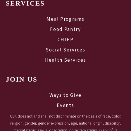
SERVICES
Meal Programs
Food Pantry
CHIPP
Social Services
Health Services
JOIN US
Ways to Give
Events
CSK does not and shall not discriminate on the basis of race, color,
religion, gender, gender expression, age, national origin, disability,
marital status, sexual orientation, or military status, in any of its