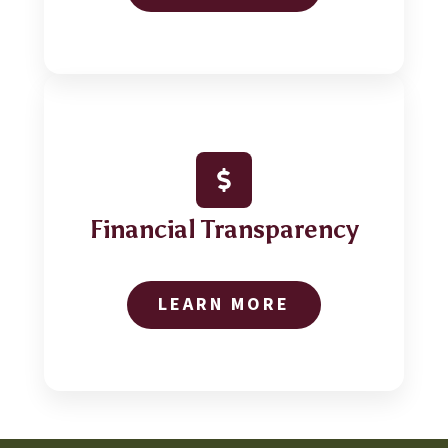
Financial Transparency
LEARN MORE