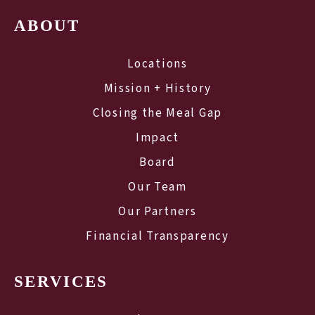
ABOUT
Locations
Mission + History
Closing the Meal Gap
Impact
Board
Our Team
Our Partners
Financial Transparency
SERVICES