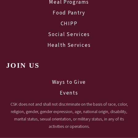
Meal Programs
Food Pantry
CHIPP
Social Services
Health Services
JOIN US
Ways to Give
Events
CSK does not and shall not discriminate on the basis of race, color,
religion, gender, gender expression, age, national origin, disability,
marital status, sexual orientation, or military status, in any of its
activities or operations.