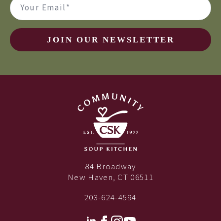
(Required)
JOIN OUR NEWSLETTER
84 Broadway
New Haven, CT 06511
203-624-4594