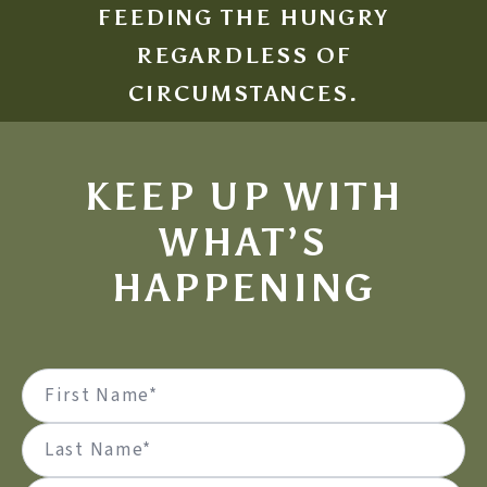
FEEDING THE HUNGRY
REGARDLESS OF
CIRCUMSTANCES.
KEEP UP WITH
WHAT’S
HAPPENING
Name
(Required)
First
Last
Email