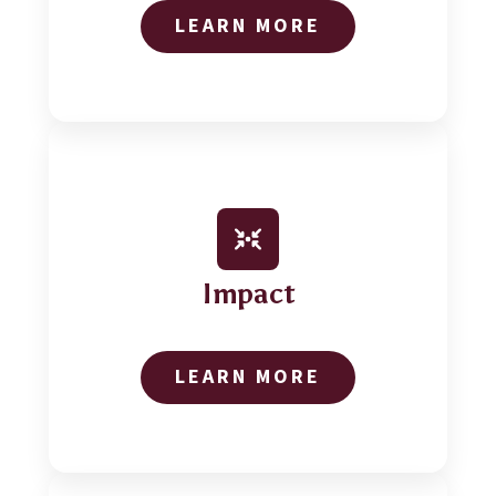
LEARN MORE
Impact
LEARN MORE