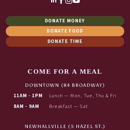
DONATE MONEY
DONATE FOOD
DONATE TIME
COME FOR A MEAL
DOWNTOWN (84 BROADWAY)
11AM - 1PM
Lunch — Mon, Tue, Thu & Fri
8AM - 9AM
Breakfast — Sat
NEWHALLVILLE (5 HAZEL ST.)