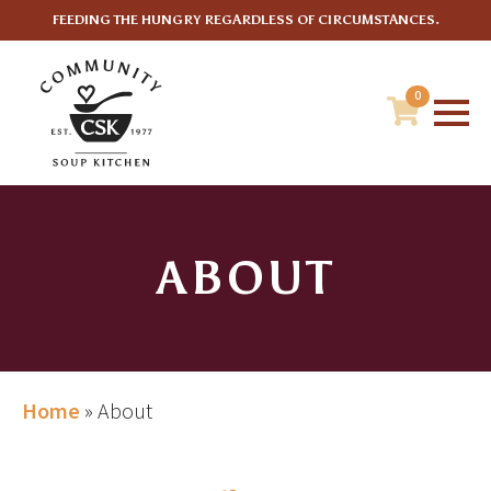
FEEDING THE HUNGRY REGARDLESS OF CIRCUMSTANCES.
0
ABOUT
Home
»
About