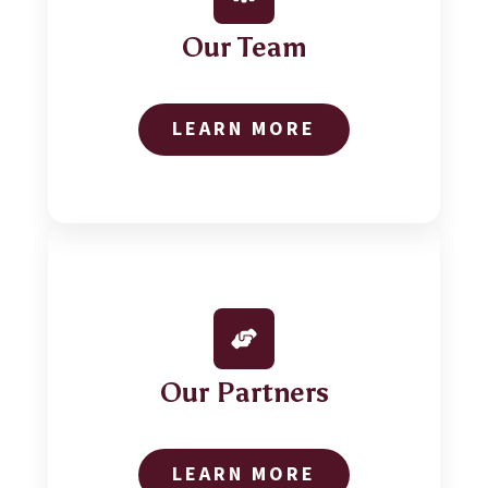
Our Team
LEARN MORE
Our Partners
LEARN MORE