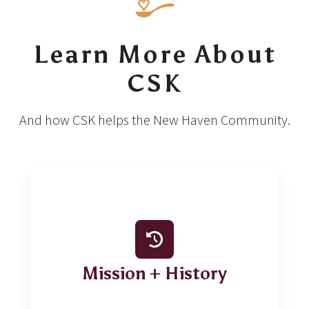
Learn More About
CSK
And how CSK helps the New Haven Community.
Mission + History