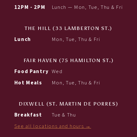
12PM - 2PM
Lunch — Mon, Tue, Thu & Fri
THE HILL (33 LAMBERTON ST.)
Lunch
Mon, Tue, Thu & Fri
FAIR HAVEN (75 HAMILTON ST.)
Food Pantry
Wed
Hot Meals
Mon, Tue, Thu & Fri
DIXWELL (ST. MARTIN DE PORRES)
Breakfast
Tue & Thu
See all locations and hours →