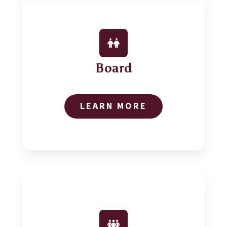
Board
LEARN MORE