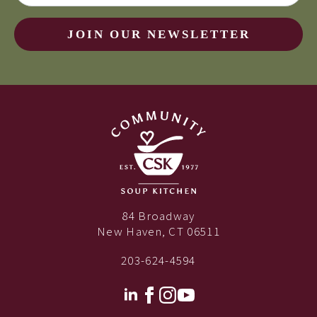
JOIN OUR NEWSLETTER
84 Broadway
New Haven, CT 06511
203-624-4594