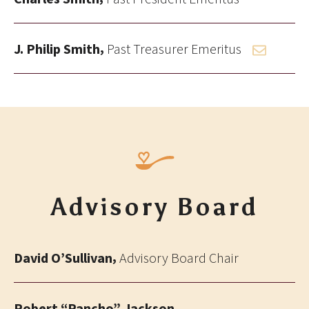
,
J. Philip Smith
Past Treasurer Emeritus
Advisory Board
,
David O’Sullivan
Advisory Board Chair