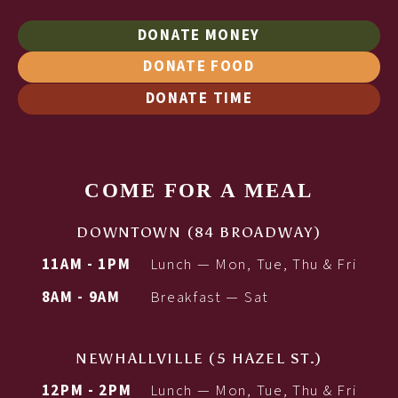
DONATE MONEY
DONATE FOOD
DONATE TIME
COME FOR A MEAL
DOWNTOWN (84 BROADWAY)
11AM - 1PM
Lunch — Mon, Tue, Thu & Fri
8AM - 9AM
Breakfast — Sat
NEWHALLVILLE (5 HAZEL ST.)
12PM - 2PM
Lunch — Mon, Tue, Thu & Fri