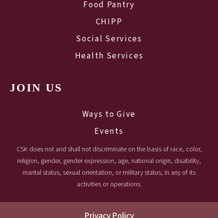
Food Pantry
CHIPP
Social Services
Health Services
JOIN US
Ways to Give
Events
CSK does not and shall not discriminate on the basis of race, color,
religion, gender, gender expression, age, national origin, disability,
marital status, sexual orientation, or military status, in any of its
activities or operations.
Privacy Policy