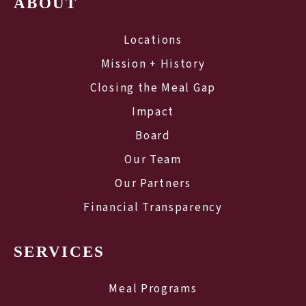
ABOUT
Locations
Mission + History
Closing the Meal Gap
Impact
Board
Our Team
Our Partners
Financial Transparency
SERVICES
Meal Programs