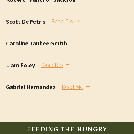
Robert “Pancho” Jackson
Read Bio
Scott DePetris
Caroline Tanbee-Smith
Read Bio
Liam Foley
Read Bio
Gabriel Hernandez
FEEDING THE HUNGRY