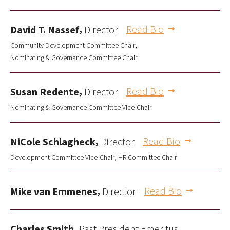
,
Read Bio
David T. Nassef
Director
Community Development Committee Chair
Nominating & Governance Committee Chair
,
Read Bio
Susan Redente
Director
Nominating & Governance Committee Vice-Chair
,
Read Bio
NiCole Schlagheck
Director
Development Committee Vice-Chair
HR Committee Chair
,
Read Bio
Mike van Emmenes
Director
,
Charles Smith
Past President Emeritus