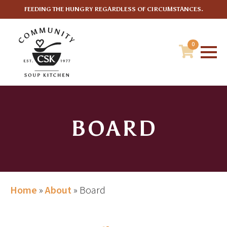
FEEDING THE HUNGRY REGARDLESS OF CIRCUMSTANCES.
0
BOARD
Home
»
About
»
Board