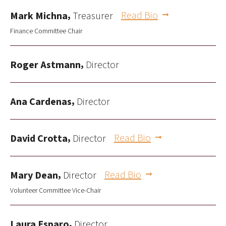
,
Read Bio
Mark Michna
Treasurer
Finance Committee Chair
,
Roger Astmann
Director
,
Ana Cardenas
Director
,
Read Bio
David Crotta
Director
,
Read Bio
Mary Dean
Director
Volunteer Committee Vice-Chair
,
Laura Esparo
Director