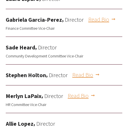
,
Read Bio
Gabriela Garcia-Perez
Director
Finance Committee Vice-Chair
,
Sade Heard
Director
Community Development Committee Vice-Chair
,
Read Bio
Stephen Holton
Director
,
Read Bio
Merlyn LaPaix
Director
HR Committee Vice-Chair
,
Allie Lopez
Director