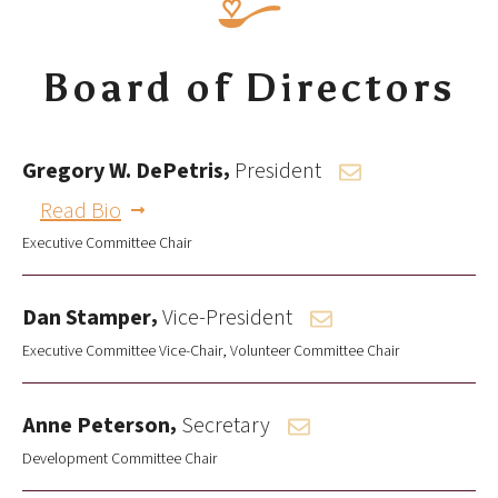
Board of Directors
,
Gregory W. DePetris
President
Read Bio
Executive Committee Chair
,
Dan Stamper
Vice-President
Executive Committee Vice-Chair
Volunteer Committee Chair
,
Anne Peterson
Secretary
Development Committee Chair