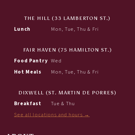
THE HILL (33 LAMBERTON ST.)
Lunch
Mon, Tue, Thu & Fri
FAIR HAVEN (75 HAMILTON ST.)
Food Pantry
Wed
Hot Meals
Mon, Tue, Thu & Fri
DIXWELL (ST. MARTIN DE PORRES)
Breakfast
Tue & Thu
See all locations and hours →