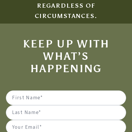
REGARDLESS OF
CIRCUMSTANCES.
KEEP UP WITH
WHAT’S
HAPPENING
Name
(Required)
First
Last
Email
(Required)